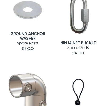
GROUND ANCHOR
WASHER
NINJA NET BUCKLE
Spare Parts
Spare Parts
£3.00
£4.00