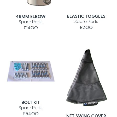
ELASTIC TOGGLES
48MM ELBOW
Spare Parts
Spare Parts
£2.00
£14.00
BOLT KIT
Spare Parts
£54.00
NET SWING COVER