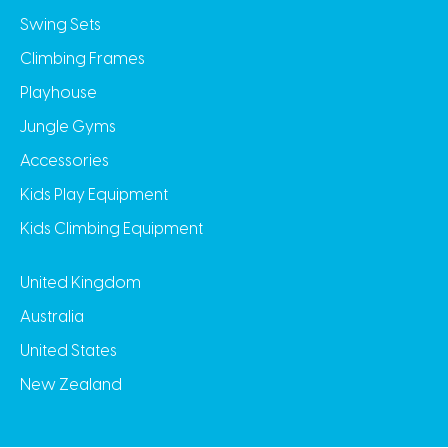
Swing Sets
Climbing Frames
Playhouse
Jungle Gyms
Accessories
Kids Play Equipment
Kids Climbing Equipment
United Kingdom
Australia
United States
New Zealand