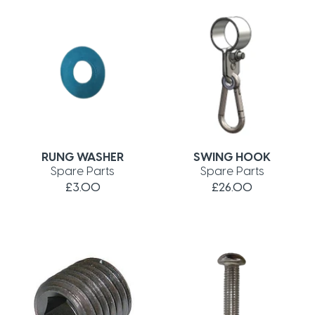
RUNG WASHER
SWING HOOK
Spare Parts
Spare Parts
£3.00
£26.00