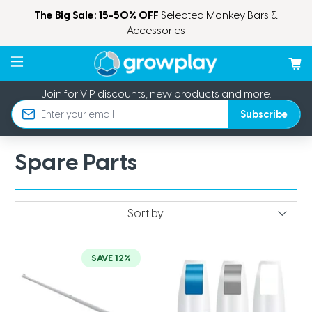
The Big Sale: 15-50% OFF
Selected Monkey Bars &
Accessories
Join for VIP discounts, new products and more.
Subscribe
Email
Spare Parts
SAVE 12%