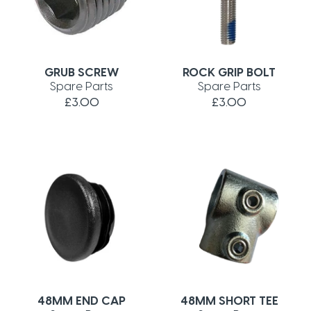
GRUB SCREW
ROCK GRIP BOLT
Spare Parts
Spare Parts
£3.00
£3.00
48MM END CAP
48MM SHORT TEE