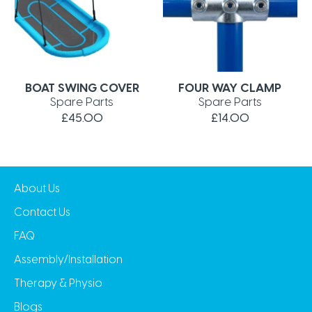
BOAT SWING COVER
FOUR WAY CLAMP
Spare Parts
Spare Parts
£45.00
£14.00
About Us
Contact Us
FAQ
Assembly/Installation
Therapy & Physio
Blogs