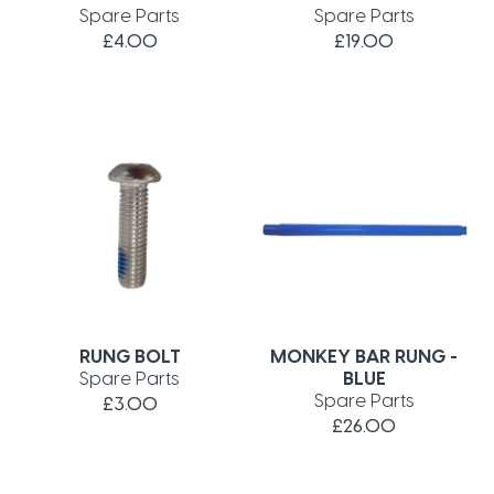
Spare Parts
Spare Parts
£4.00
£19.00
RUNG BOLT
MONKEY BAR RUNG -
Spare Parts
BLUE
Spare Parts
£3.00
£26.00