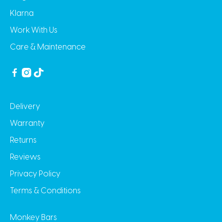
Klarna
Work With Us
Care & Maintenance
Delivery
Warranty
Returns
Reviews
Privacy Policy
Terms & Conditions
Monkey Bars