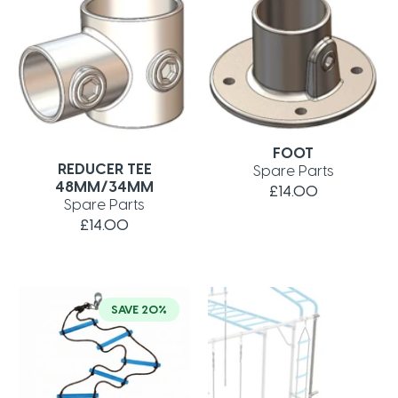
FOOT
REDUCER TEE
Spare Parts
48MM/34MM
£14.00
Spare Parts
£14.00
SAVE 20%