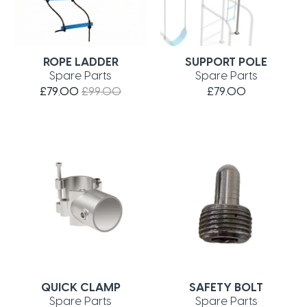
ROPE LADDER
SUPPORT POLE
Spare Parts
Spare Parts
£79.00
£99.00
£79.00
QUICK CLAMP
SAFETY BOLT
Spare Parts
Spare Parts