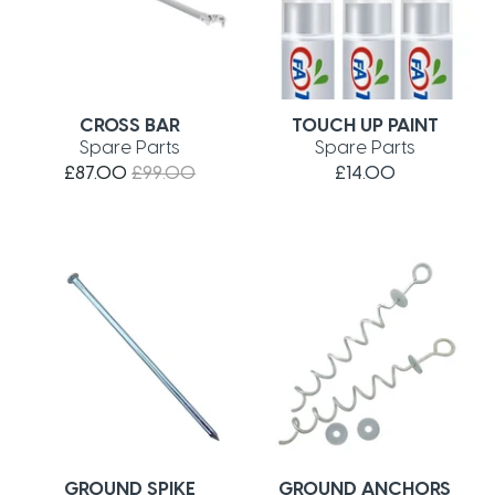
CROSS BAR
TOUCH UP PAINT
Spare Parts
Spare Parts
£87.00
£99.00
£14.00
GROUND SPIKE
GROUND ANCHORS