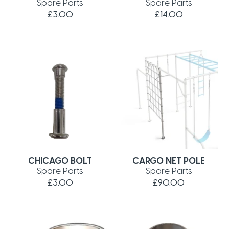
Spare Parts
Spare Parts
£3.00
£14.00
CHICAGO BOLT
CARGO NET POLE
Spare Parts
Spare Parts
£3.00
£90.00