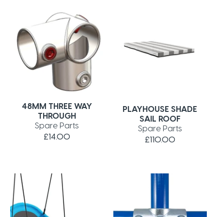
48MM THREE WAY
PLAYHOUSE SHADE
THROUGH
SAIL ROOF
Spare Parts
Spare Parts
£14.00
£110.00