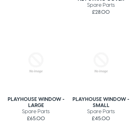
Spare Parts
£28.00
PLAYHOUSE WINDOW -
PLAYHOUSE WINDOW -
LARGE
SMALL
Spare Parts
Spare Parts
£65.00
£45.00