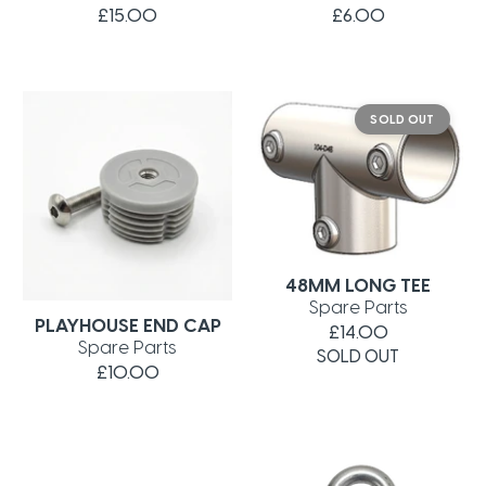
£15.00
£6.00
SOLD OUT
48MM LONG TEE
Spare Parts
PLAYHOUSE END CAP
£14.00
Spare Parts
SOLD OUT
£10.00